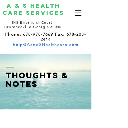
A & S Health
Care Services
545 Briarhurst Court,
Lawrenceville Georgia 30046
Phone: 678-978-7669 Fax: 678-203-
2414
help@AandSHealthcare.com
thoughts &
notes