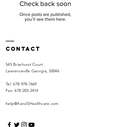
Check back soon
Once posts are published,
you’ll see them here.
Contact
545 Briarhurst Court
Lawrenceville Georgia, 30046
Tel:
678-978-7669
Fax:
678-203-2414
help@AandSHealthcare.com